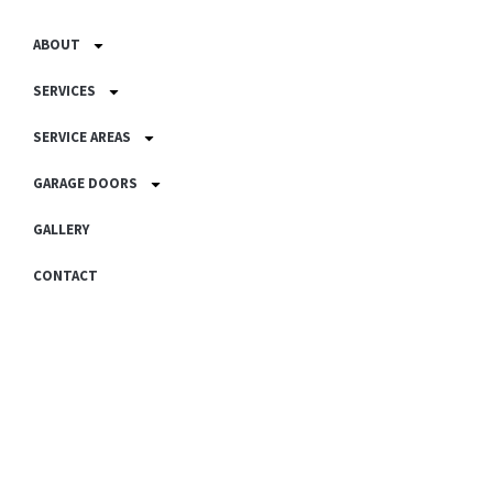
ABOUT
SERVICES
SERVICE AREAS
GARAGE DOORS
GALLERY
CONTACT