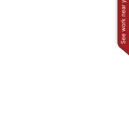
See work near you