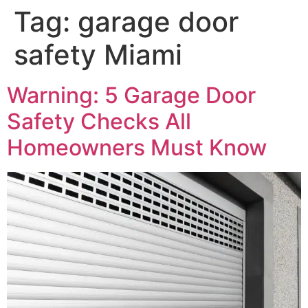
Tag:
garage door
safety Miami
Warning: 5 Garage Door
Safety Checks All
Homeowners Must Know