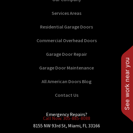
Services Areas
Residential Garage Doors
Commercial Overhead Doors
Garage Door Repair
See work near you
Garage Door Maintenance
All American Doors Blog
Contact Us
Emergency Repairs?
Call Now: 305-885-8088
8155 NW 93rd St, Miami, FL 33166