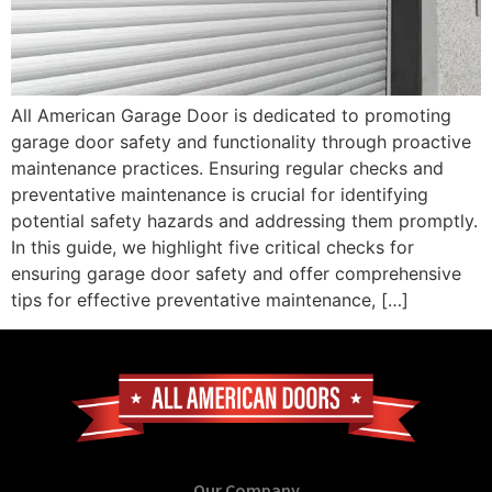
All American Garage Door is dedicated to promoting
garage door safety and functionality through proactive
maintenance practices. Ensuring regular checks and
preventative maintenance is crucial for identifying
potential safety hazards and addressing them promptly.
In this guide, we highlight five critical checks for
ensuring garage door safety and offer comprehensive
tips for effective preventative maintenance, […]
Our Company