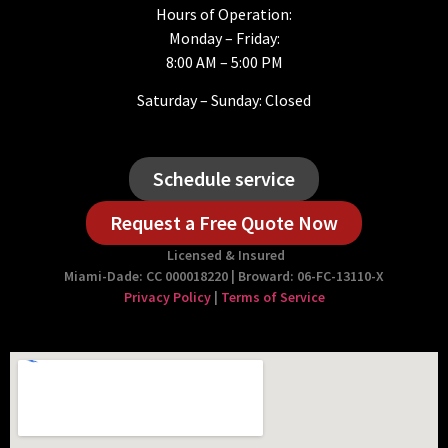
Hours of Operation:
Monday – Friday:
8:00 AM – 5:00 PM
Saturday – Sunday: Closed
Schedule service
Request a Free Quote Now
Licensed & Insured
Miami-Dade: CC 000018220 | Broward: 06-FC-13110-X
Privacy Policy
|
Terms of Service