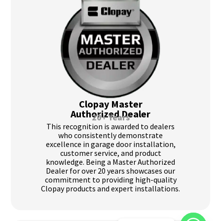
Clopay Master
Authorized Dealer
20+ Years
This recognition is awarded to dealers
who consistently demonstrate
excellence in garage door installation,
customer service, and product
knowledge. Being a Master Authorized
Dealer for over 20 years showcases our
commitment to providing high-quality
Clopay products and expert installations.