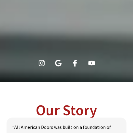
Our Story
“All American Doors was built on a foundation of