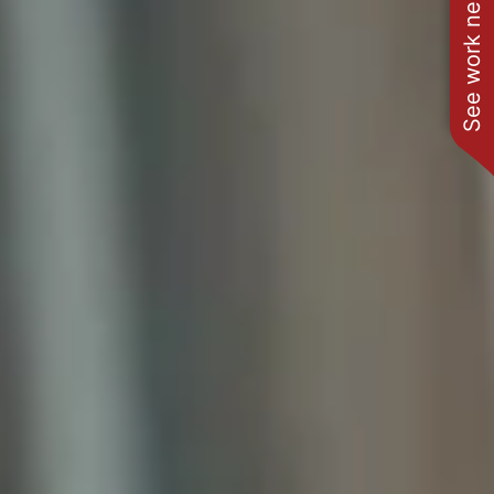
See work near you