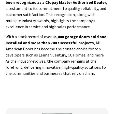
been recognized as a Clopay Master Authorized Dealer
,
a testament to its commitment to quality, reliability, and
customer satisfaction. This recognition, along with
multiple industry awards, highlights the company’s
excellence in service and high sales performance.
With a track record of over
85,000 garage doors sold and
installed and more than 700 successful projects
, All
American Doors has become the trusted choice for top
developers such as Lennar, Century, CC Homes, and more.
As the industry evolves, the company remains at the
forefront, delivering innovative, high-quality solutions to
the communities and businesses that rely on them.