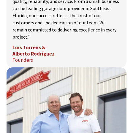
quality, reliability, and service. From a small business
to the leading garage door provider in Southeast
Florida, our success reflects the trust of our
customers and the dedication of our team. We
remain committed to delivering excellence in every
project.”
Luis Torrens &
Alberto Rodríguez
Founders