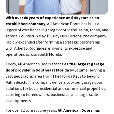
With over 60 years of experience and 40 years as an
established company
, All American Doors has built a
legacy of excellence in garage door installation, repair, and
service. Founded in May 1984 by Luis Torrens, the company
rapidly expanded after forming a strategic partnership
with Alberto Rodríguez, growing its expertise and
operations across South Florida.
Today, All American Doors stands
as the largest garage
door provider in Southeast Florida
by volume, serving a
vast geographic area from The Florida Keys to beyond
Palm Beach. The company delivers top-tier garage door
solutions for both residential and commercial properties,
catering to homeowners, businesses, and large-scale
developments.
For over 12 consecutive years,
All American Doors has