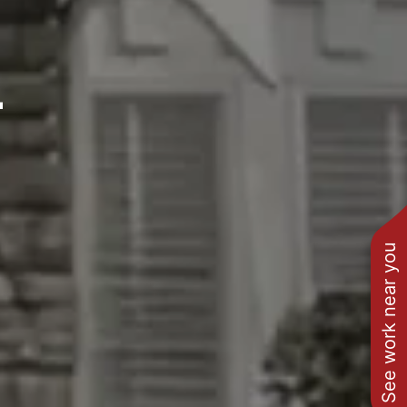
L
See work near you