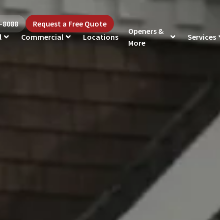
5-8088
Request a Free Quote
Openers &
l
Commercial
Locations
Services
More