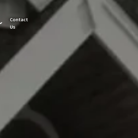
Contact
Us