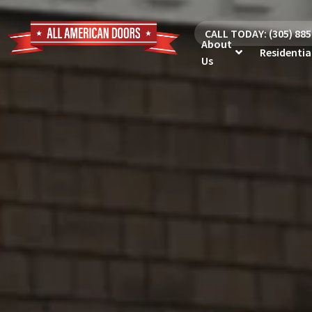
CALL TODAY: (305) 88
About
Residentia
Us