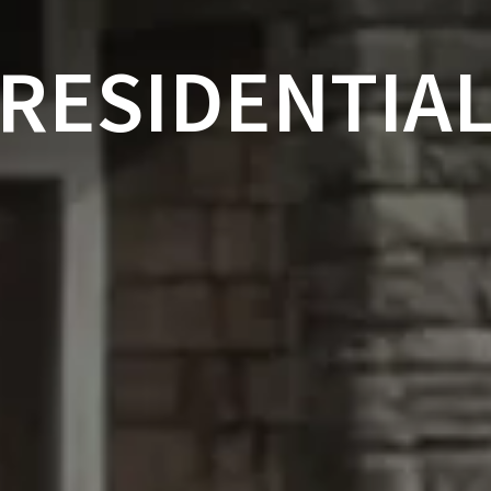
RESIDENTIA