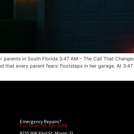
 parents in South Florida 3:47 AM – The Call That Changed
nd that every parent fears: Footsteps in her garage. At 3:
Emergency Repairs?
Call Now: 305-885-8088
8155 NW 93rd St, Miami, FL