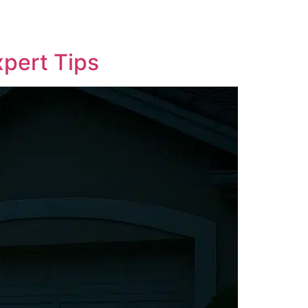
xpert Tips