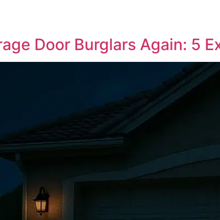
age Door Burglars Again: 5 E