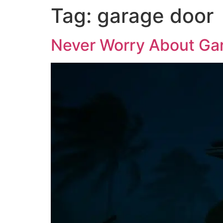
Tag:
garage door
Never Worry About Gar