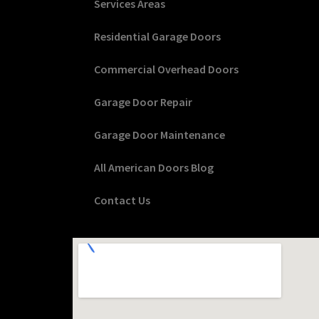
Services Areas
Residential Garage Doors
Commercial Overhead Doors
Garage Door Repair
Garage Door Maintenance
All American Doors Blog
Contact Us