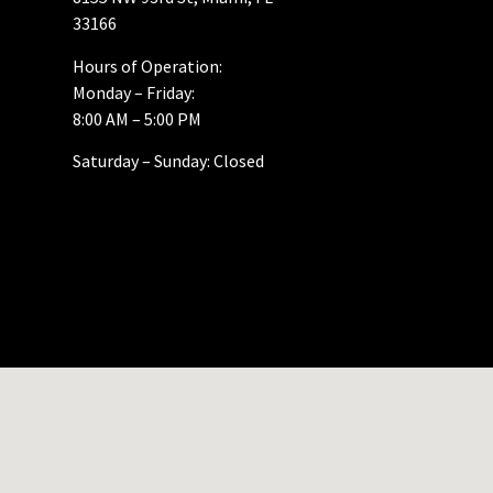
33166
Hours of Operation:
Monday – Friday:
8:00 AM – 5:00 PM
Saturday – Sunday: Closed