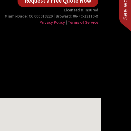
Request a Free Quote Now
Licensed & Insured
Miami-Dade: CC 000018220 | Broward: 06-FC-13110-X
Privacy Policy
|
Terms of Service