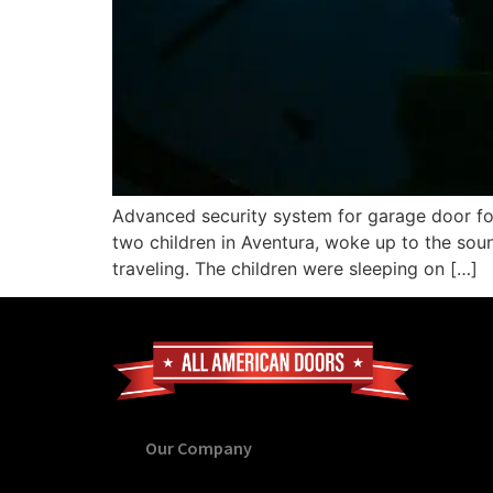
Advanced security system for garage door for
two children in Aventura, woke up to the sou
traveling. The children were sleeping on […]
Our Company