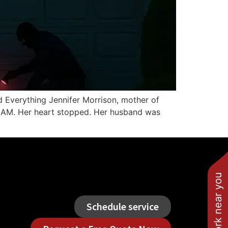
 Everything Jennifer Morrison, mother of
47 AM. Her heart stopped. Her husband was
See work near you
Schedule service