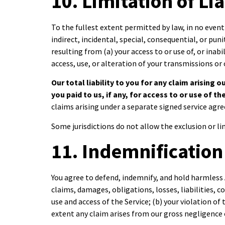
10. Limitation of Lia
To the fullest extent permitted by law, in no event 
indirect, incidental, special, consequential, or pun
resulting from (a) your access to or use of, or inabi
access, use, or alteration of your transmissions or
Our total liability to you for any claim arising 
you paid to us, if any, for access to or use of t
claims arising under a separate signed service ag
Some jurisdictions do not allow the exclusion or li
11. Indemnification
You agree to defend, indemnify, and hold harmless 
claims, damages, obligations, losses, liabilities, c
use and access of the Service; (b) your violation of
extent any claim arises from our gross negligence 