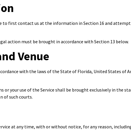
ion
e to first contact us at the information in Section 16 and attempt 
legal action must be brought in accordance with Section 13 below.
and Venue
ordance with the laws of the State of Florida, United States of Am
ms or your use of the Service shall be brought exclusively in the s
n of such courts.
vice at any time, with or without notice, for any reason, includin