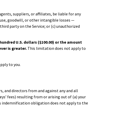
ents, suppliers, or affiliates, be liable for any
 use, goodwill, or other intangible losses —
 third party on the Service; or (c) unauthorized
e hundred U.S. dollars ($100.00) or the amount
ever is greater.
This limitation does not apply to
pply to you.
s, and directors from and against any and all
ys’ fees) resulting from or arising out of (a) your
This indemnification obligation does not apply to the