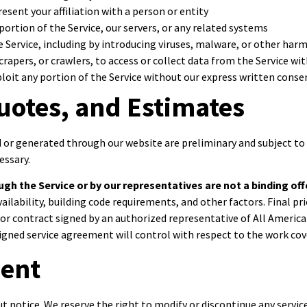
sent your affiliation with a person or entity
ortion of the Service, our servers, or any related systems
e Service, including by introducing viruses, malware, or other har
rapers, or crawlers, to access or collect data from the Service w
exploit any portion of the Service without our express written conse
uotes, and Estimates
or generated through our website are preliminary and subject to 
essary.
gh the Service or by our representatives are not a binding off
availability, building code requirements, and other factors. Final 
r contract signed by an authorized representative of All America
gned service agreement will control with respect to the work cove
ment
ut notice. We reserve the right to modify or discontinue any servic