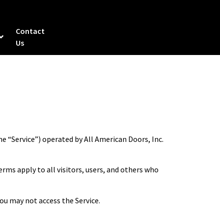
Contact
Us
e “Service”) operated by All American Doors, Inc.
rms apply to all visitors, users, and others who
you may not access the Service.