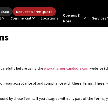
5-8088
Request a Free Quote
Openers &
l
Commercial
Locations
Services
More
ns
carefully before using the
www.allamericandoors.com
website (th
ed on your acceptance of and compliance with these Terms. These Te
bound by these Terms. If you disagree with any part of the Terms, 