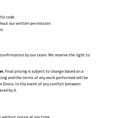
mful code
ithout our written permission
nt
confirmation by our team. We reserve the right to
er.
Final pricing is subject to change based on a
pricing and the terms of any work performed will be
n Doors. In the event of any conflict between
red by it.
e without notice at any time.