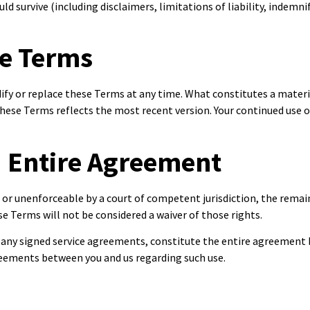
ld survive (including disclaimers, limitations of liability, indemni
se Terms
odify or replace these Terms at any time. What constitutes a mater
these Terms reflects the most recent version. Your continued use o
d Entire Agreement
d or unenforceable by a court of competent jurisdiction, the remaini
se Terms will not be considered a waiver of those rights.
d any signed service agreements, constitute the entire agreement
greements between you and us regarding such use.