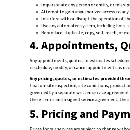
Impersonate any person or entity, or misrepre
Attempt to gain unauthorized access to any p
Interfere with or disrupt the operation of th
Use any automated system, including bots, sc
Reproduce, duplicate, copy, sell, resell, or 
4. Appointments, Q
Any appointments, quotes, or estimates scheduled 
reschedule, modify, or cancel appointments as nec
Any pricing, quotes, or estimates provided throu
final on-site inspection, site conditions, product 
governed by a separate written service agreement o
these Terms and a signed service agreement, the si
5. Pricing and Pay
Prices for our services are subject to change witho