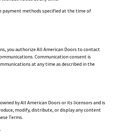
the payment methods specified at the time of
ns, you authorize All American Doors to contact
l communications. Communication consent is
ommunications at any time as described in the
 owned by All American Doors or its licensors and is
oduce, modify, distribute, or display any content
hese Terms.
.