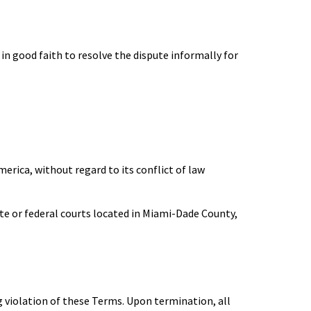
in good faith to resolve the dispute informally for
erica, without regard to its conflict of law
tate or federal courts located in Miami-Dade County,
g violation of these Terms. Upon termination, all