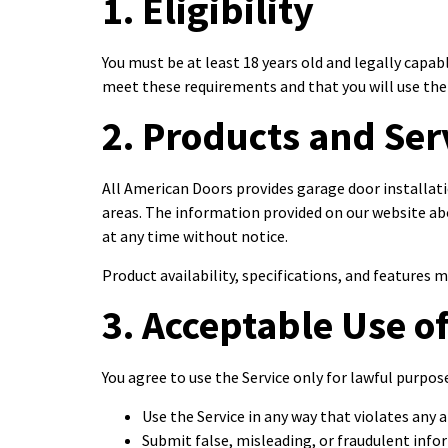
1. Eligibility
You must be at least 18 years old and legally capab
meet these requirements and that you will use the 
2. Products and Ser
All American Doors provides garage door installati
areas. The information provided on our website ab
at any time without notice.
Product availability, specifications, and features
3. Acceptable Use of
You agree to use the Service only for lawful purpo
Use the Service in any way that violates any a
Submit false, misleading, or fraudulent inf