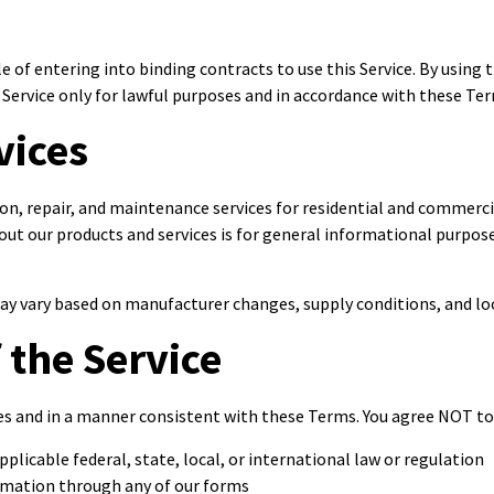
le of entering into binding contracts to use this Service. By using
Service only for lawful purposes and in accordance with these Te
vices
on, repair, and maintenance services for residential and commercia
out our products and services is for general informational purpo
 may vary based on manufacturer changes, supply conditions, and lo
 the Service
ses and in a manner consistent with these Terms. You agree NOT to
pplicable federal, state, local, or international law or regulation
ormation through any of our forms