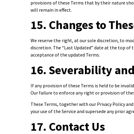
provisions of these Terms that by their nature shou
will remain in effect.
15. Changes to The
We reserve the right, at our sole discretion, to m
discretion. The “Last Updated” date at the top of 
acceptance of the updated Terms.
16. Severability an
If any provision of these Terms is held to be invali
Our failure to enforce any right or provision of the
These Terms, together with our Privacy Policy an
your use of the Service and supersede any prior a
17. Contact Us