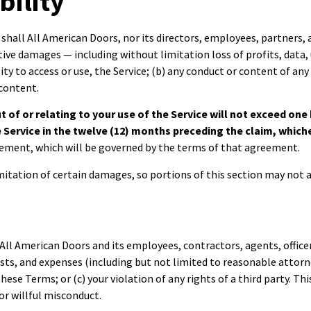
bility
shall All American Doors, nor its directors, employees, partners, ag
itive damages — including without limitation loss of profits, data,
lity to access or use, the Service; (b) any conduct or content of any
 content.
out of or relating to your use of the Service will not exceed on
he Service in the twelve (12) months preceding the claim, which
reement, which will be governed by the terms of that agreement.
mitation of certain damages, so portions of this section may not a
All American Doors and its employees, contractors, agents, officer
osts, and expenses (including but not limited to reasonable attorne
 these Terms; or (c) your violation of any rights of a third party. 
or willful misconduct.