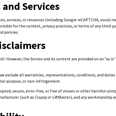
s and Services
ites, services, or resources (including Google reCAPTCHA, social 
sible for the content, privacy practices, or terms of any third-par
d policies.
isclaimers
ill. However, the Service and its content are provided on an “as is”
we exclude all warranties, representations, conditions, and duties
cular purpose, or non-infringement.
rupted, secure, error-free, or free of viruses or other harmful co
anufacturer (such as Clopay or LiftMaster), and any workmanship wa