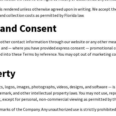
e is rendered unless otherwise agreed upon in writing. We accept 
nd collection costs as permitted by Florida law.
 and Consent
 other contact information through our website or any other mea
es, and — where you have provided express consent — promotiona
ted into these Terms by reference. You may opt out of marketing c
erty
cs, logos, images, photographs, videos, designs, and software — is
emark, and other intellectual property laws. You may not use, repr
t, except for personal, non-commercial viewing as permitted by t
arks of the Company. Any unauthorized use is strictly prohibited