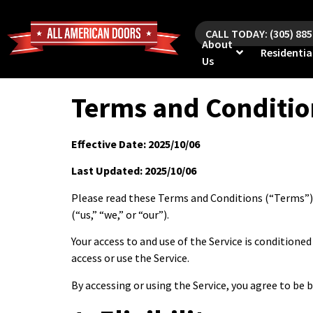
CALL TODAY: (305) 88
About
Residentia
Us
Terms and Conditio
Effective Date: 2025/10/06
Last Updated: 2025/10/06
Please read these Terms and Conditions (“Terms”) 
(“us,” “we,” or “our”).
Your access to and use of the Service is condition
access or use the Service.
By accessing or using the Service, you agree to be 