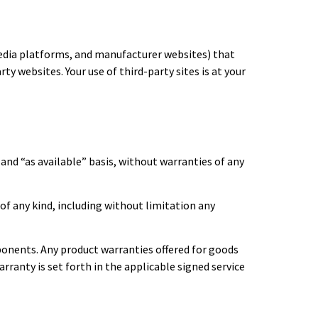
media platforms, and manufacturer websites) that
ty websites. Your use of third-party sites is at your
 and “as available” basis, without warranties of any
 of any kind, including without limitation any
mponents. Any product warranties offered for goods
rranty is set forth in the applicable signed service