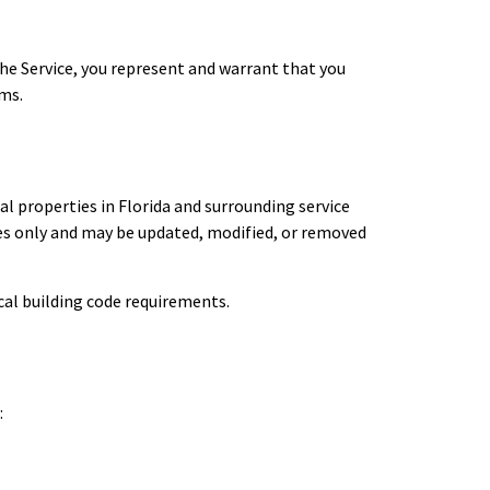
 the Service, you represent and warrant that you
rms.
l properties in Florida and surrounding service
ses only and may be updated, modified, or removed
cal building code requirements.
: