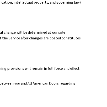
fication, intellectual property, and governing law)
ial change will be determined at our sole
f the Service after changes are posted constitutes
ng provisions will remain in full force and effect.
 between you and All American Doors regarding