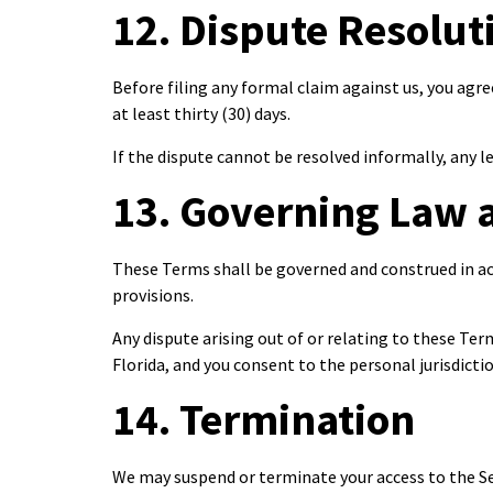
12. Dispute Resolut
Before filing any formal claim against us, you agre
at least thirty (30) days.
If the dispute cannot be resolved informally, any 
13. Governing Law 
These Terms shall be governed and construed in acc
provisions.
Any dispute arising out of or relating to these Ter
Florida, and you consent to the personal jurisdictio
14. Termination
We may suspend or terminate your access to the Ser