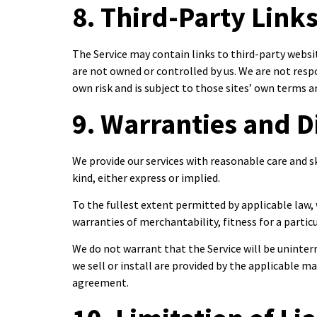
8. Third-Party Link
The Service may contain links to third-party webs
are not owned or controlled by us. We are not respon
own risk and is subject to those sites’ own terms an
9. Warranties and D
We provide our services with reasonable care and sk
kind, either express or implied.
To the fullest extent permitted by applicable law, 
warranties of merchantability, fitness for a parti
We do not warrant that the Service will be uninter
we sell or install are provided by the applicable m
agreement.