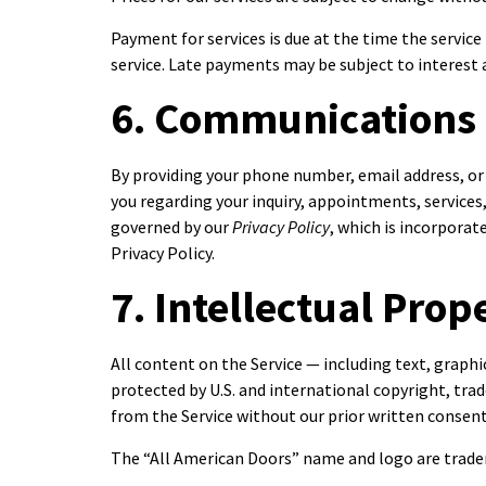
Payment for services is due at the time the servic
service. Late payments may be subject to interest a
6. Communications
By providing your phone number, email address, or
you regarding your inquiry, appointments, servic
governed by our
Privacy Policy
, which is incorpora
Privacy Policy.
7. Intellectual Prop
All content on the Service — including text, graphi
protected by U.S. and international copyright, trad
from the Service without our prior written consen
The “All American Doors” name and logo are tradem