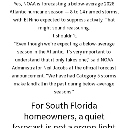
Yes, NOAA is forecasting a below-average 2026
Atlantic hurricane season — 8 to 14 named storms,
with El Niño expected to suppress activity. That
might sound reassuring.
It shouldn’t.
“Even though we’re expecting a below-average
season in the Atlantic, it’s very important to
understand that it only takes one,” said NOAA
Administrator Neil Jacobs at the official forecast
announcement. “We have had Category 5 storms
make landfall in the past during below-average
seasons.”
For South Florida
homeowners, a quiet
forecast is not a green light