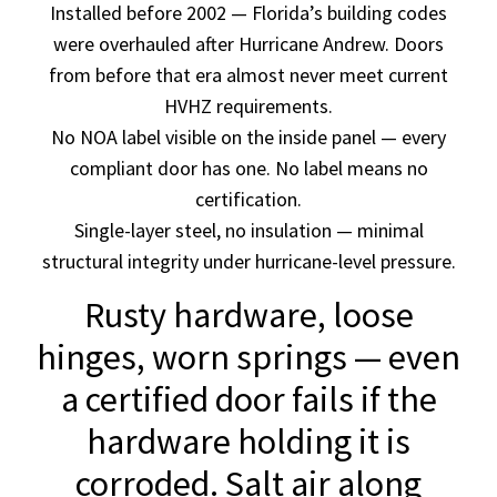
Installed before 2002 — Florida’s building codes
were overhauled after Hurricane Andrew. Doors
from before that era almost never meet current
HVHZ requirements.
No NOA label visible on the inside panel — every
compliant door has one. No label means no
certification.
Single-layer steel, no insulation — minimal
structural integrity under hurricane-level pressure.
Rusty hardware, loose
hinges, worn springs — even
a certified door fails if the
hardware holding it is
corroded. Salt air along