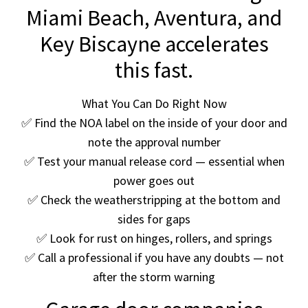
Miami Beach, Aventura, and
Key Biscayne accelerates
this fast.
What You Can Do Right Now
✅ Find the NOA label on the inside of your door and
note the approval number
✅ Test your manual release cord — essential when
power goes out
✅ Check the weatherstripping at the bottom and
sides for gaps
✅ Look for rust on hinges, rollers, and springs
✅ Call a professional if you have any doubts — not
after the storm warning