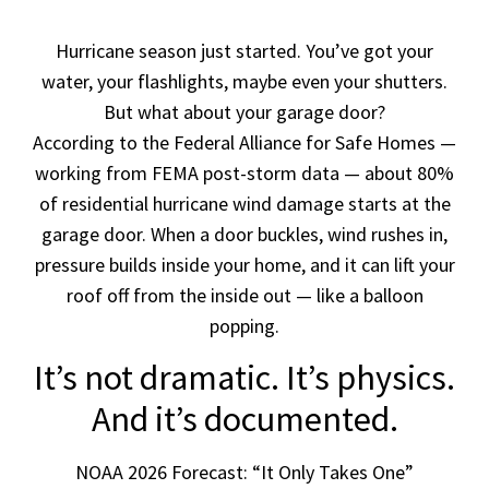
Hurricane season just started. You’ve got your
water, your flashlights, maybe even your shutters.
But what about your garage door?
According to the Federal Alliance for Safe Homes —
working from FEMA post-storm data — about 80%
of residential hurricane wind damage starts at the
garage door. When a door buckles, wind rushes in,
pressure builds inside your home, and it can lift your
roof off from the inside out — like a balloon
popping.
It’s not dramatic. It’s physics.
And it’s documented.
NOAA 2026 Forecast: “It Only Takes One”