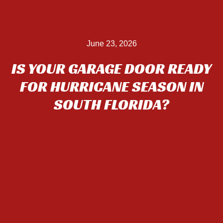
June 23, 2026
IS YOUR GARAGE DOOR READY
FOR HURRICANE SEASON IN
SOUTH FLORIDA?