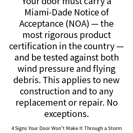
Your door must carry a
Miami-Dade Notice of
Acceptance (NOA) — the
most rigorous product
certification in the country —
and be tested against both
wind pressure and flying
debris. This applies to new
construction and to any
replacement or repair. No
exceptions.
4 Signs Your Door Won’t Make It Through a Storm