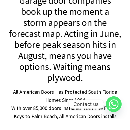
Garage door companies
book up the moment a
storm appears on the
forecast map. Acting in June,
before peak season hits in
August, means you have
options. Waiting means
plywood.
All American Doors Has Protected South Florida
Homes Since 1984
Contact us
With over 85,000 doors installed from The Florida
Keys to Palm Beach, All American Doors installs
exclusively Miami-Dade NOA-approved, impact-