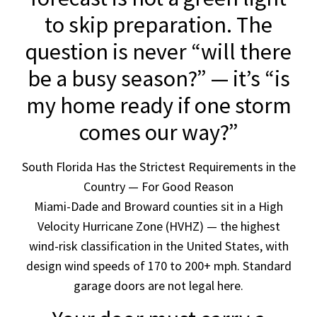
to skip preparation. The
question is never “will there
be a busy season?” — it’s “is
my home ready if one storm
comes our way?”
South Florida Has the Strictest Requirements in the
Country — For Good Reason
Miami-Dade and Broward counties sit in a High
Velocity Hurricane Zone (HVHZ) — the highest
wind-risk classification in the United States, with
design wind speeds of 170 to 200+ mph. Standard
garage doors are not legal here.