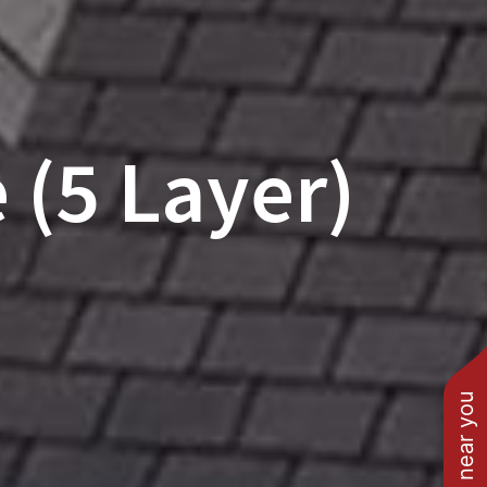
 (5 Layer)