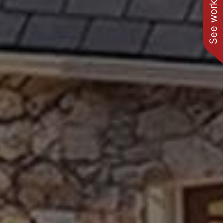
See work near you