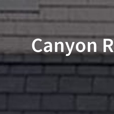
Canyon Ri