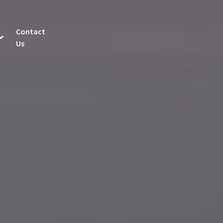
Contact
Us