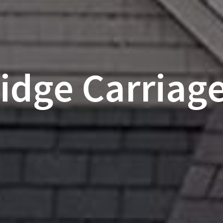
dge Carriage