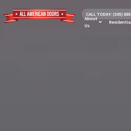
CALL TODAY: (305) 88
About
Residentia
Us