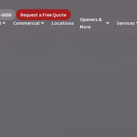
5-8088
Request a Free Quote
Openers &
l
Commercial
Locations
Services
More