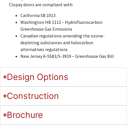
Clopay doors are compliant with:
California SB 1013
Washington HB 1112 – Hydrofluorocarbon
Greenhouse Gas Emissions
Canadian regulations amending the ozone-
depleting substances and halocarbon
alternatives regulations
New Jersey A-5583/S-3919 – Greenhouse Gas Bill
Design Options
Construction
Brochure