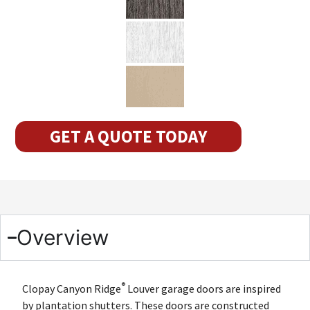
GET A QUOTE TODAY
Overview
®
Clopay Canyon Ridge
Louver garage doors are inspired
by plantation shutters. These doors are constructed