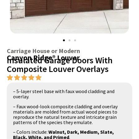
Carriage House or Modern
Canyon Ridge® Louver
Insulated Garage Doors With
Composite Louver Overlays
– 5-layer steel base with faux wood cladding and
overlay.
– Faux wood-look composite cladding and overlay
materials are molded from actual wood pieces to
reproduce the natural texture and intricate grain
patterns of the species they emulate.
– Colors include:
Walnut, Dark, Medium, Slate,
Black, White, and Primed
.