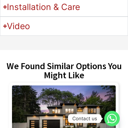
Installation & Care
Video
We Found Similar Options You
Might Like
Contact us