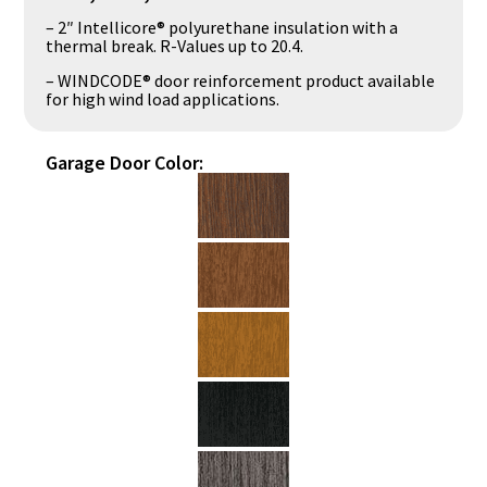
– 2″ Intellicore® polyurethane insulation with a
thermal break. R-Values up to 20.4.
– WINDCODE® door reinforcement product available
for high wind load applications.
Garage Door Color: