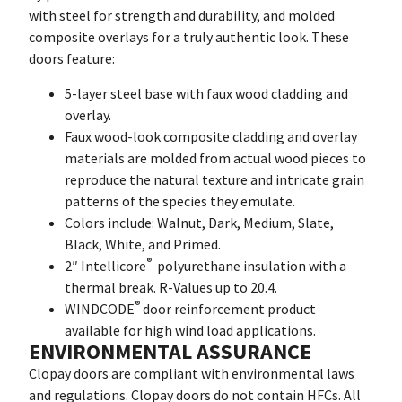
with steel for strength and durability, and molded
composite overlays for a truly authentic look. These
doors feature:
5-layer steel base with faux wood cladding and
overlay.
Faux wood-look composite cladding and overlay
materials are molded from actual wood pieces to
reproduce the natural texture and intricate grain
patterns of the species they emulate.
Colors include: Walnut, Dark, Medium, Slate,
Black, White, and Primed.
®
2″ Intellicore
polyurethane insulation with a
thermal break. R-Values up to 20.4.
®
WINDCODE
door reinforcement product
available for high wind load applications.
ENVIRONMENTAL ASSURANCE
Clopay doors are compliant with environmental laws
and regulations. Clopay doors do not contain HFCs. All