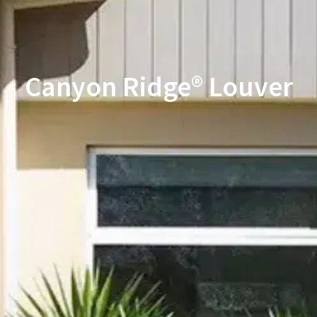
Canyon Ridge® Louver