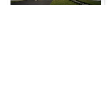
Modern Steel™
Subtle Modern Beauty,Simple
Up-Keep
Modern / Flush Panel