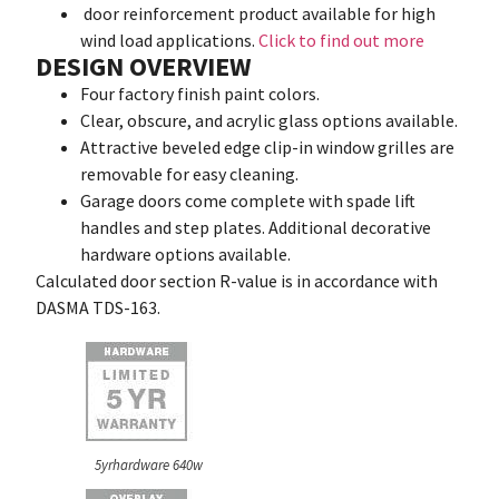
door reinforcement product available for high
wind load applications.
Click to find out more
DESIGN OVERVIEW
Four factory finish paint colors.
Clear, obscure, and acrylic glass options available.
Attractive beveled edge clip-in window grilles are
removable for easy cleaning.
Garage doors come complete with spade lift
handles and step plates. Additional decorative
hardware options available.
Calculated door section R-value is in accordance with
DASMA TDS-163.
5yrhardware 640w