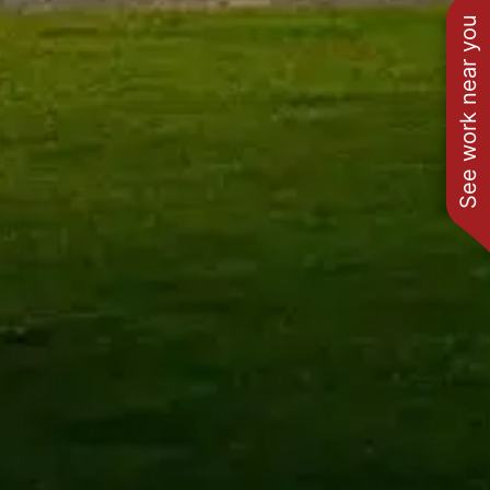
See work near you