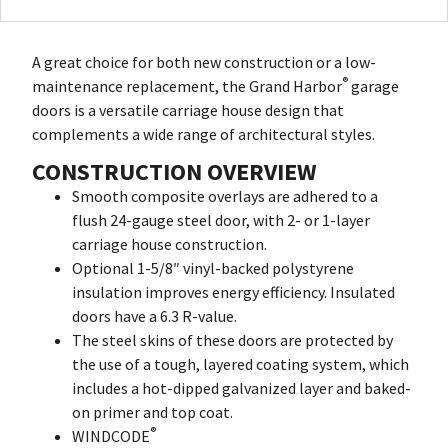
A great choice for both new construction or a low-
®
maintenance replacement, the Grand Harbor
garage
doors is a versatile carriage house design that
complements a wide range of architectural styles.
CONSTRUCTION OVERVIEW
Smooth composite overlays are adhered to a
flush 24-gauge steel door, with 2- or 1-layer
carriage house construction.
Optional 1-5/8″ vinyl-backed polystyrene
insulation improves energy efficiency. Insulated
doors have a 6.3 R-value.
The steel skins of these doors are protected by
the use of a tough, layered coating system, which
includes a hot-dipped galvanized layer and baked-
on primer and top coat.
®
WINDCODE