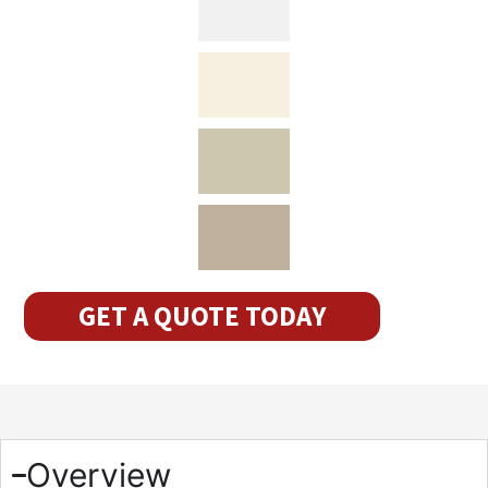
GET A QUOTE TODAY
Overview