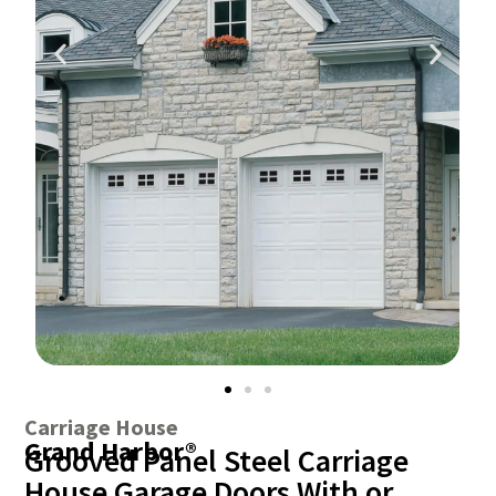
Carriage House
Grand Harbor®
Grooved Panel Steel Carriage
House Garage Doors With or