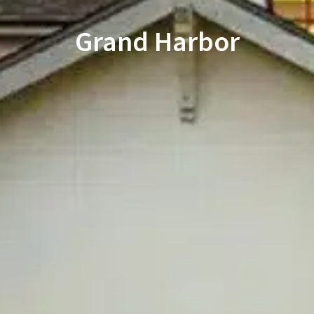
Grand Harbor