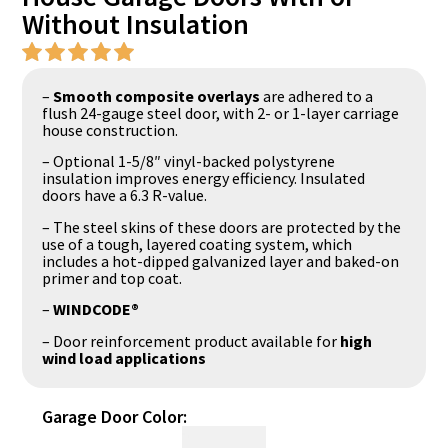
Without Insulation
–
Smooth composite overlays
are adhered to a
flush 24-gauge steel door, with 2- or 1-layer carriage
house construction.
– Optional 1-5/8″ vinyl-backed polystyrene
insulation improves energy efficiency. Insulated
doors have a 6.3 R-value.
– The steel skins of these doors are protected by the
use of a tough, layered coating system, which
includes a hot-dipped galvanized layer and baked-on
primer and top coat.
–
WINDCODE®
– Door reinforcement product available for
high
wind load applications
Garage Door Color: