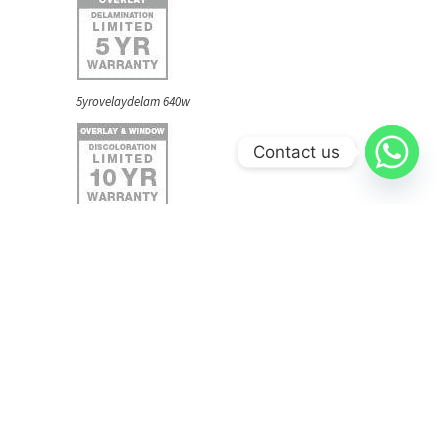
5yrovelaydelam 640w
Contact us
10yroverlaydiscolor 640w
lifepaintsystem 640w