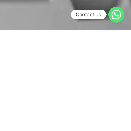
Contact us