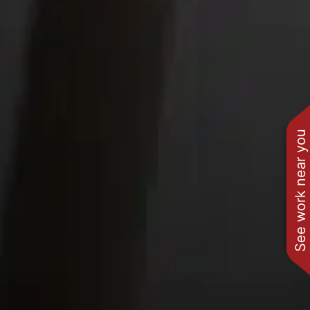
See work near you