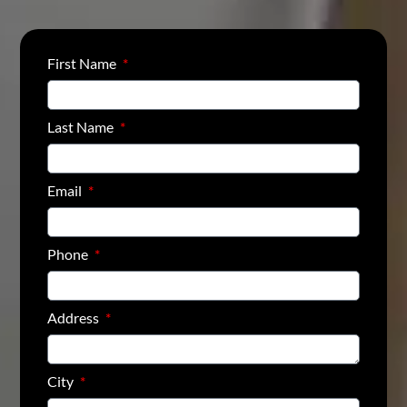
First Name
Last Name
Email
Phone
Address
City