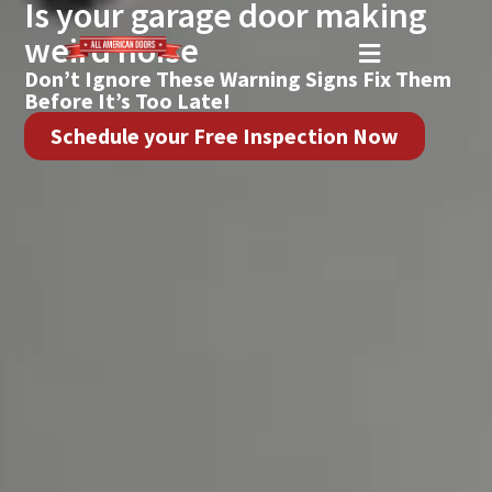
Is your garage door making
weird noise
Don’t Ignore These Warning Signs Fix Them
Before It’s Too Late!
Schedule your Free Inspection Now