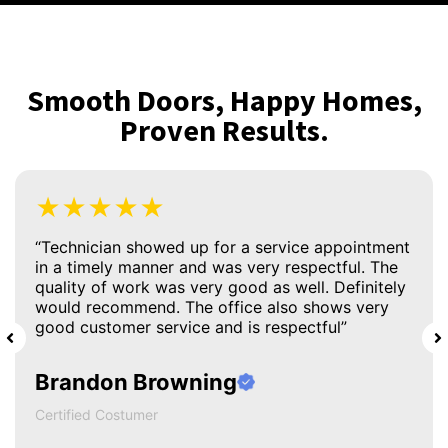
Smooth Doors, Happy Homes,
Proven Results.
★★★★★
“Technician showed up for a service appointment
in a timely manner and was very respectful. The
quality of work was very good as well. Definitely
would recommend. The office also shows very
good customer service and is respectful”
Brandon Browning
Certified Costumer