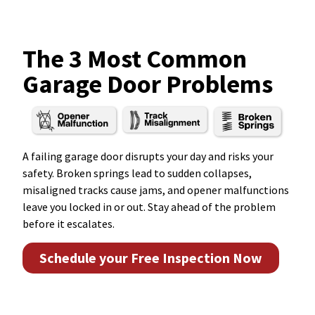
The 3 Most Common
Garage Door Problems
A failing garage door disrupts your day and risks your
safety. Broken springs lead to sudden collapses,
misaligned tracks cause jams, and opener malfunctions
leave you locked in or out. Stay ahead of the problem
before it escalates.
Schedule your Free Inspection Now