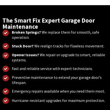
The Smart Fix Expert Garage Door
Maintenance
Broken Springs?
We replace them for smooth, safe
operation.
Stuck Door?
We realign tracks for flawless movement.
Opener Issues?
We repair or upgrade to smart, reliable
systems.
Fast and reliable service with expert technicians.
Preventive maintenance to extend your garage door’s
lifespan.
Emergency repairs available when you need them most.
Hurricane-resistant upgrades for maximum protection.