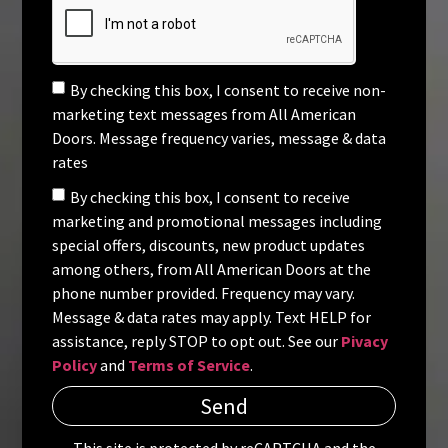
By checking this box, I consent to receive non-
marketing text messages from All American
Doors. Message frequency varies, message & data
rates
By checking this box, I consent to receive
marketing and promotional messages including
special offers, discounts, new product updates
among others, from All American Doors at the
phone number provided. Frequency may vary.
Message & data rates may apply. Text HELP for
assistance, reply STOP to opt out. See our
Pivacy
Policy
and
Terms of Service
.
Send
This site is protected by reCAPTCHA and the