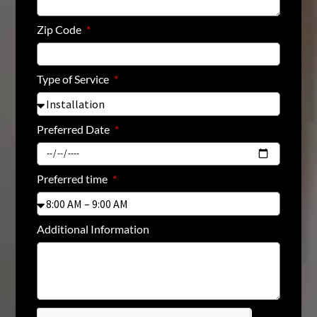
Zip Code
Type of Service
Preferred Date
Preferred time
Additional Information