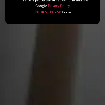
Google
Privacy Policy
Terms of Service
apply.