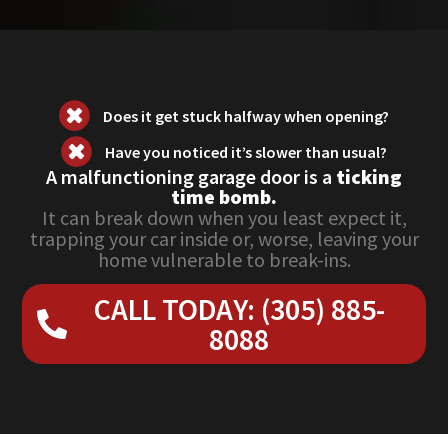
Does it get stuck halfway when opening?
Have you noticed it’s slower than usual?
A malfunctioning garage door is a
ticking
time bomb.
It can break down when you least expect it,
trapping your car inside or, worse, leaving your
home vulnerable to break-ins.
CALL TODAY: (305) 885-
8088