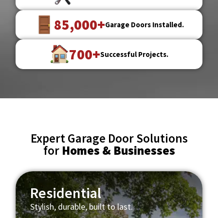
85,000+
Garage Doors Installed.
700+
Successful Projects.
Expert Garage Door Solutions
for
Homes & Businesses
Residential
Stylish, durable, built to last.