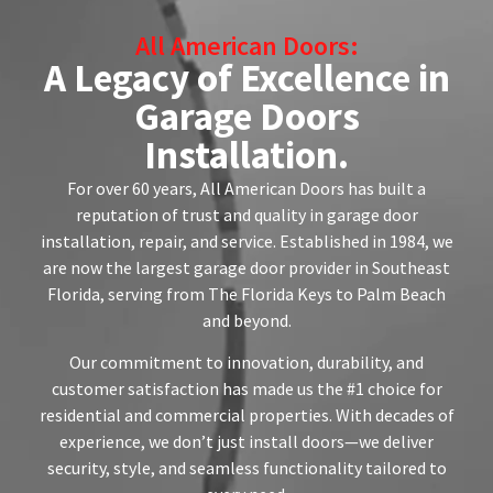
All American Doors:
A Legacy of Excellence in
Garage Doors
Installation.
For over 60 years, All American Doors has built a
reputation of trust and quality in garage door
installation, repair, and service. Established in 1984, we
are now the largest garage door provider in Southeast
Florida, serving from The Florida Keys to Palm Beach
and beyond.
Our commitment to innovation, durability, and
customer satisfaction has made us the #1 choice for
residential and commercial properties. With decades of
experience, we don’t just install doors—we deliver
security, style, and seamless functionality tailored to