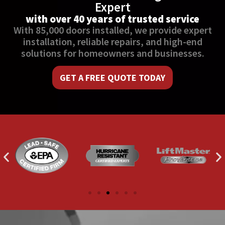
Expert
with over 40 years of trusted service
With 85,000 doors installed, we provide expert
installation, reliable repairs, and high-end
solutions for homeowners and businesses.
GET A FREE QUOTE TODAY