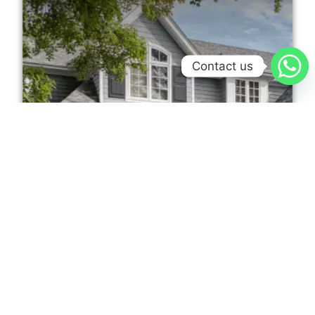
Contact us
Commercial & Industrial
Secure, high-performance solutions.