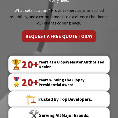
every need.
What sets us apart?
Proven expertise, unmatched
reliability, and a commitment to excellence that keeps
our clients coming back.
REQUEST A FREE QUOTE TODAY
20+
Years as a Clopay Master Authorized
Dealer.
20+
Years Winning the Clopay
Presidential Award.
Trusted by Top Developers.
Serving All Major Brands.