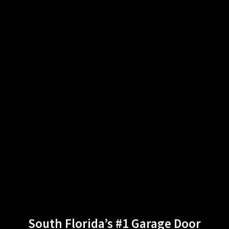
South Florida’s #1 Garage Door