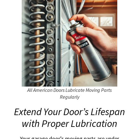
All American Doors Lubricate Moving Parts
Regularly
Extend Your Door’s Lifespan
with Proper Lubrication
Your garage door’s moving parts are under