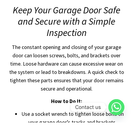
Keep Your Garage Door Safe
and Secure with a Simple
Inspection
The constant opening and closing of your garage
door can loosen screws, bolts, and brackets over
time. Loose hardware can cause excessive wear on
the system or lead to breakdowns. A quick check to
tighten these parts ensures that your door remains
secure and operational.
How to Do It:
Contact us
Use a socket wrench to tighten loose bolts on
your garage door’s tracks and brackets.
Pay extra attention to any parts that seem