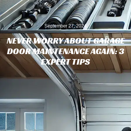
September 27, 2024
NEVER WORRY ABOUT GARAGE
DOOR MAINTENANCE AGAIN: 3
EXPERT TIPS