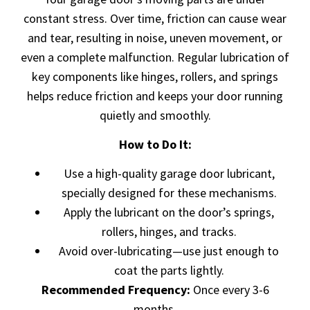
constant stress. Over time, friction can cause wear
and tear, resulting in noise, uneven movement, or
even a complete malfunction. Regular lubrication of
key components like hinges, rollers, and springs
helps reduce friction and keeps your door running
quietly and smoothly.
How to Do It:
Use a high-quality garage door lubricant,
specially designed for these mechanisms.
Apply the lubricant on the door’s springs,
rollers, hinges, and tracks.
Avoid over-lubricating—use just enough to
coat the parts lightly.
Recommended Frequency:
Once every 3-6
months.