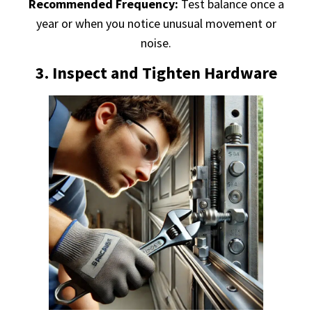
Recommended Frequency:
Test balance once a
year or when you notice unusual movement or
noise.
3. Inspect and Tighten Hardware