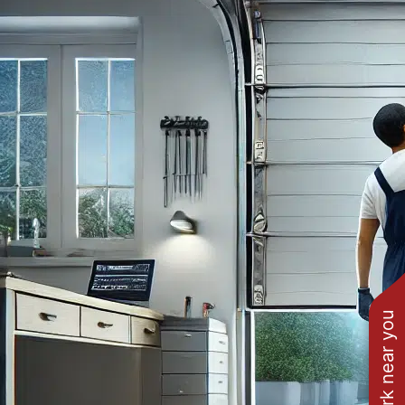
See work near you