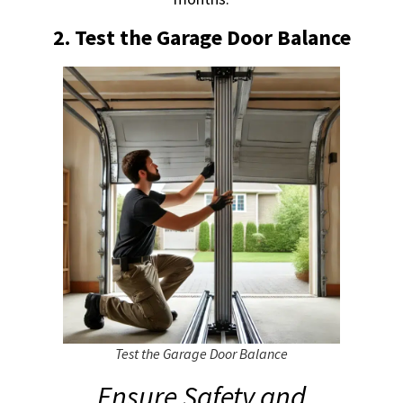
2. Test the Garage Door Balance
Test the Garage Door Balance
Ensure Safety and