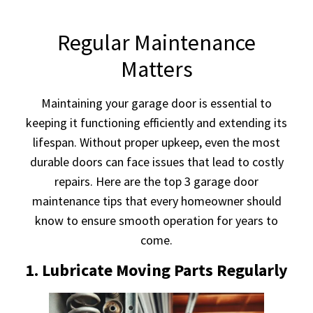
Regular Maintenance
Matters
Maintaining your garage door is essential to
keeping it functioning efficiently and extending its
lifespan. Without proper upkeep, even the most
durable doors can face issues that lead to costly
repairs. Here are the top 3 garage door
maintenance tips that every homeowner should
know to ensure smooth operation for years to
come.
1. Lubricate Moving Parts Regularly