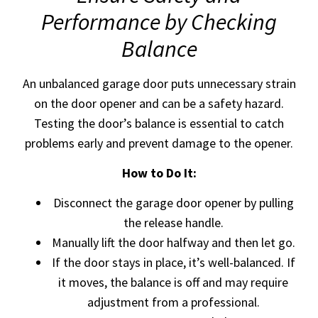
Performance by Checking
Balance
An unbalanced garage door puts unnecessary strain
on the door opener and can be a safety hazard.
Testing the door’s balance is essential to catch
problems early and prevent damage to the opener.
How to Do It:
Disconnect the garage door opener by pulling
the release handle.
Manually lift the door halfway and then let go.
If the door stays in place, it’s well-balanced. If
it moves, the balance is off and may require
adjustment from a professional.