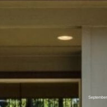
September