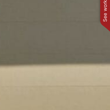
See work near you