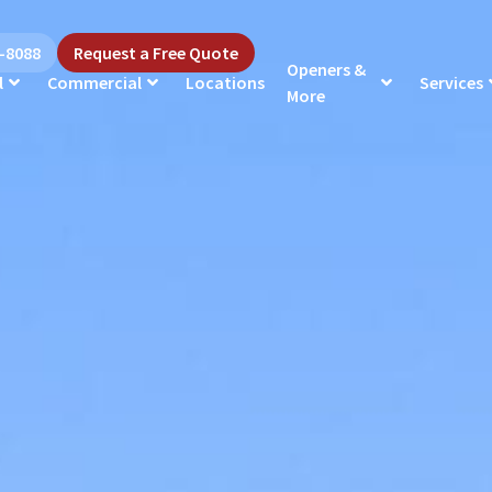
5-8088
Request a Free Quote
Openers &
l
Commercial
Locations
Services
More