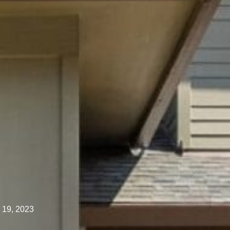
 19, 2023