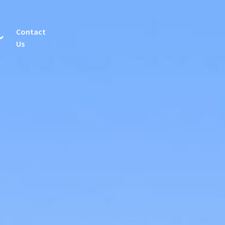
Contact
Us