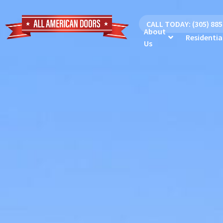
CALL TODAY: (305) 88
About
Residentia
Us