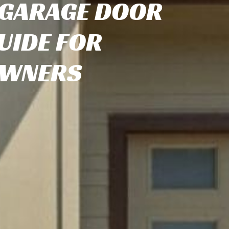
 GARAGE DOOR
UIDE FOR
WNERS