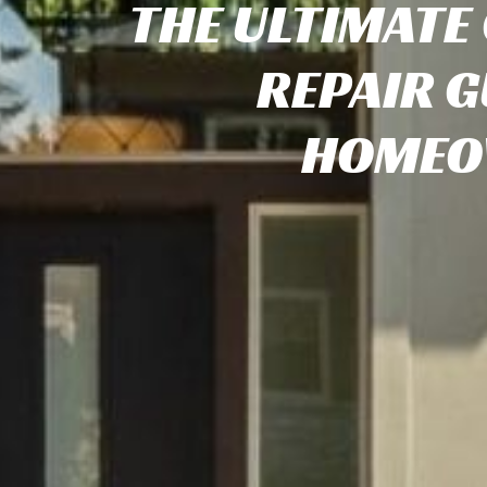
THE ULTIMATE
REPAIR G
HOMEO