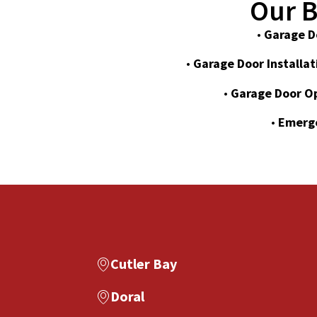
Our B
•
Garage D
•
Garage Door Installat
•
Garage Door O
•
Emerge
Cutler Bay
Doral