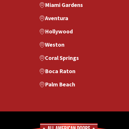
Miami Gardens
Aventura
Hollywood
Weston
Coral Springs
Boca Raton
Palm Beach