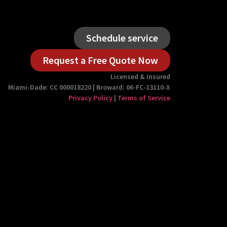
Schedule service
Request a Free Quote Now
Licensed & Insured
Miami-Dade: CC 000018220 | Broward: 06-FC-13110-X
Privacy Policy
|
Terms of Service