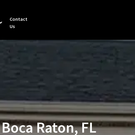
Contact
Us
 Boca Raton, FL