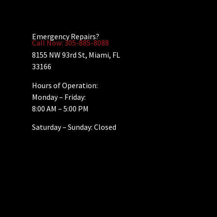
Emergency Repairs?
Call Now: 305-885-8088
8155 NW 93rd St, Miami, FL
33166
Hours of Operation:
Monday – Friday:
8:00 AM – 5:00 PM
Saturday – Sunday: Closed