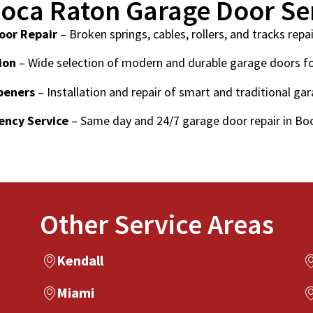
oca Raton Garage Door Se
oor Repair
– Broken springs, cables, rollers, and tracks repai
ion
– Wide selection of modern and durable garage doors f
peners
– Installation and repair of smart and traditional ga
ncy Service
– Same day and 24/7 garage door repair in Bo
Other Service Areas
Kendall
Miami