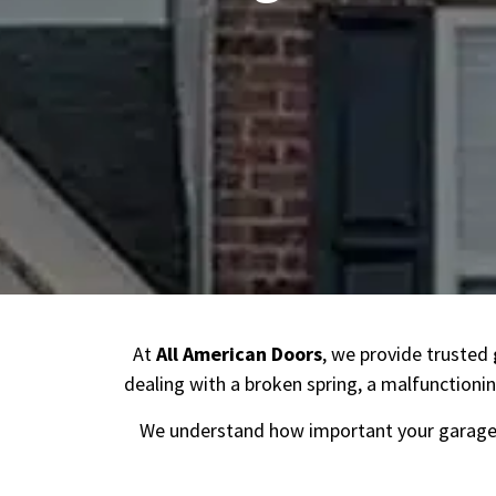
At
All American Doors
, we provide trusted
dealing with a broken spring, a malfunctionin
We understand how important your garage 