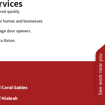
rvices
red quickly.
or homes and businesses.
rage door openers.
ca Raton.
See work near you
Coral Gables
Hialeah