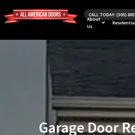
CALL TODAY: (305) 88
About
Residentia
Us
Garage Door Re