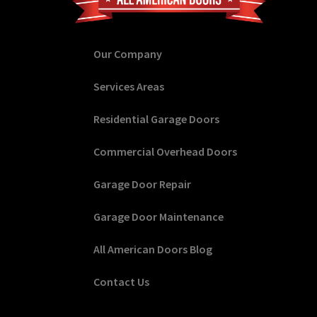
Our Company
Services Areas
Residential Garage Doors
Commercial Overhead Doors
Garage Door Repair
Garage Door Maintenance
All American Doors Blog
Contact Us