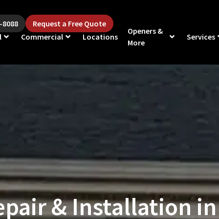
5-8088
Request a Free Quote
Openers &
l
Commercial
Locations
Services
More
pair & Installation in