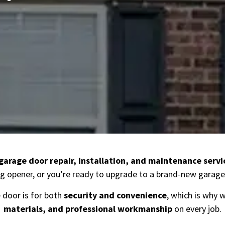
garage door repair, installation, and maintenance servi
g opener, or you’re ready to upgrade to a brand-new garage 
door is for both
security and convenience
, which is why 
materials, and professional workmanship
on every job.