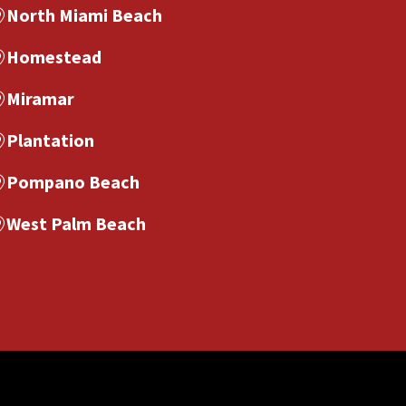
North Miami Beach
Homestead
Miramar
Plantation
Pompano Beach
West Palm Beach