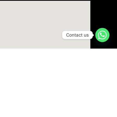
Contact us