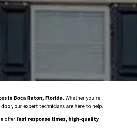
ces in Boca Raton
, Florida.
Whether you’re
door, our expert technicians are here to help.
we offer
fast response times, high-quality