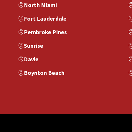
North Miami
Fort Lauderdale
Pembroke Pines
Sunrise
Davie
Boynton Beach