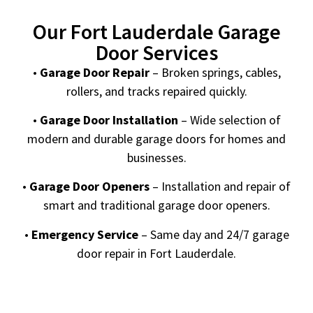
Our Fort Lauderdale Garage
Door Services
•
Garage Door Repair
– Broken springs, cables,
rollers, and tracks repaired quickly.
•
Garage Door Installation
– Wide selection of
modern and durable garage doors for homes and
businesses.
•
Garage Door Openers
– Installation and repair of
smart and traditional garage door openers.
•
Emergency Service
– Same day and 24/7 garage
door repair in Fort Lauderdale.