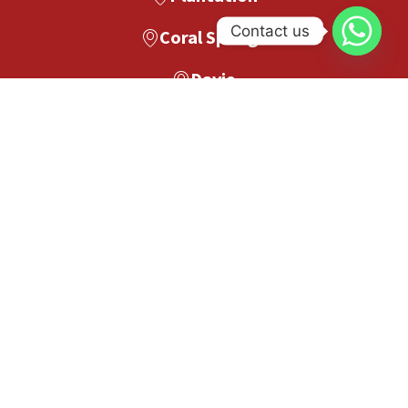
Contact us
Coral Springs
Davie
Pompano Beach
Boca Raton
Boynton Beach
West Palm Beach
Palm Beach