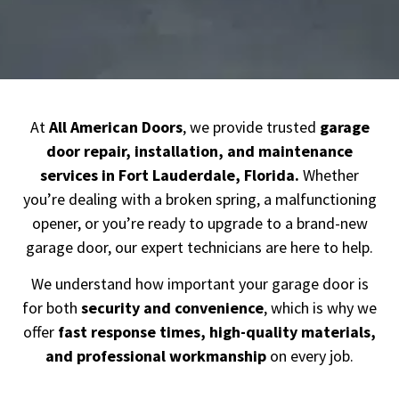
At
All American Doors
, we provide trusted
garage
door repair, installation, and maintenance
services in Fort Lauderdale
, Florida.
Whether
you’re dealing with a broken spring, a malfunctioning
opener, or you’re ready to upgrade to a brand-new
garage door, our expert technicians are here to help.
We understand how important your garage door is
for both
security and convenience
, which is why we
offer
fast response times, high-quality materials,
and professional workmanship
on every job.