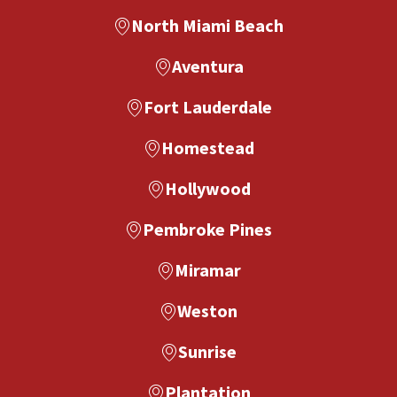
North Miami Beach
Aventura
Fort Lauderdale
Homestead
Hollywood
Pembroke Pines
Miramar
Weston
Sunrise
Plantation