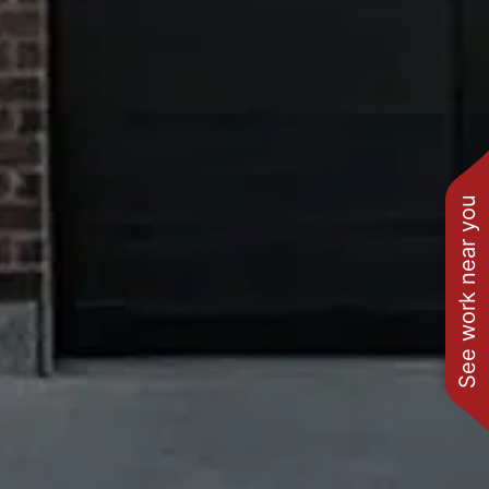
See work near you