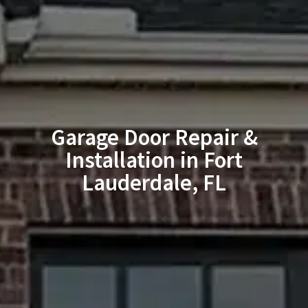
Garage Door Repair &
Installation in Fort
Lauderdale, FL