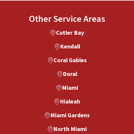
Other Service Areas
Cutler Bay
Kendall
Coral Gables
Doral
Miami
Hialeah
Miami Gardens
North Miami