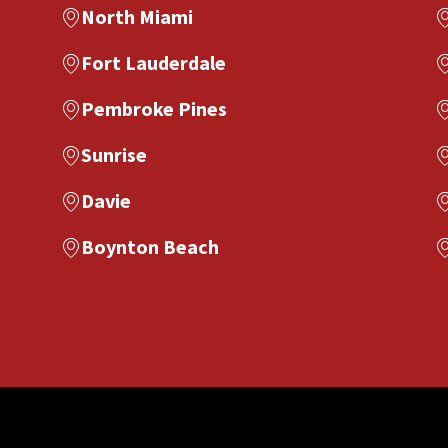
North Miami
Fort Lauderdale
Pembroke Pines
Sunrise
Davie
Boynton Beach