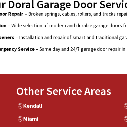
r Doral Garage Door Servi
oor Repair
– Broken springs, cables, rollers, and tracks repai
ion
– Wide selection of modern and durable garage doors f
peners
– Installation and repair of smart and traditional ga
rgency Service
– Same day and 24/7 garage door repair in 
Other Service Areas
Kendall
Miami