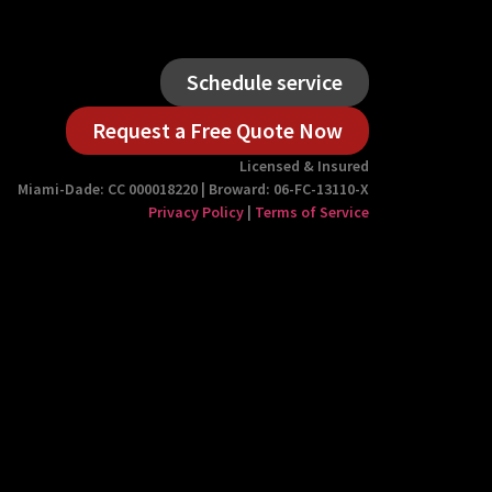
Schedule service
Request a Free Quote Now
Licensed & Insured
Miami-Dade: CC 000018220 | Broward: 06-FC-13110-X
Privacy Policy
|
Terms of Service