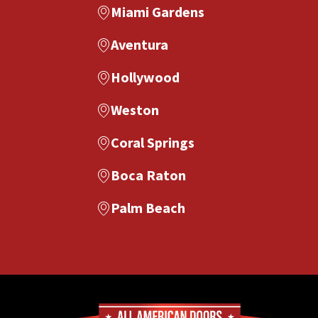
Miami Gardens
Aventura
Hollywood
Weston
Coral Springs
Boca Raton
Palm Beach