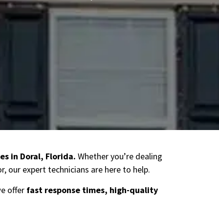
es in Doral
, Florida.
Whether you’re dealing
, our expert technicians are here to help.
we offer
fast response times, high-quality