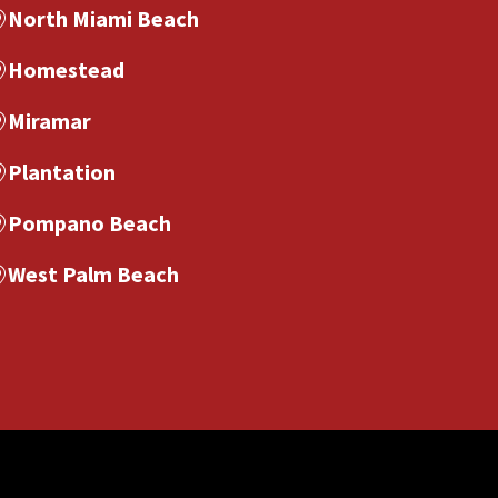
North Miami Beach
Homestead
Miramar
Plantation
Pompano Beach
West Palm Beach