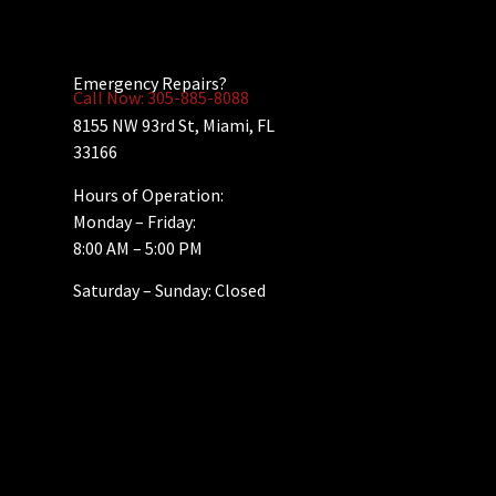
Emergency Repairs?
Call Now: 305-885-8088
8155 NW 93rd St, Miami, FL
33166
Hours of Operation:
Monday – Friday:
8:00 AM – 5:00 PM
Saturday – Sunday: Closed