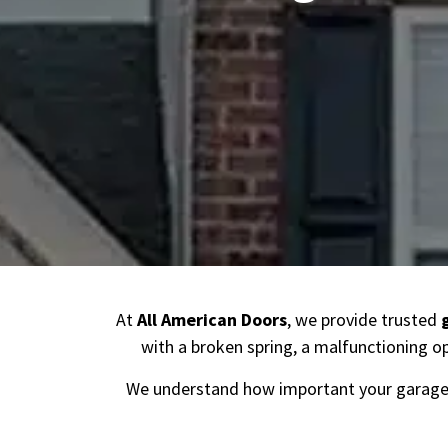
At
All American Doors
, we provide trusted
with a broken spring, a malfunctioning op
We understand how important your garage 