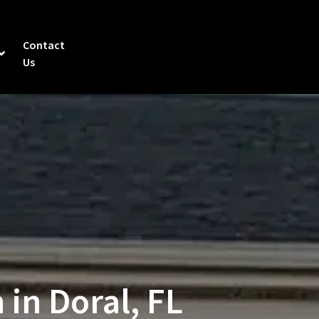
Contact
Us
 in Doral, FL