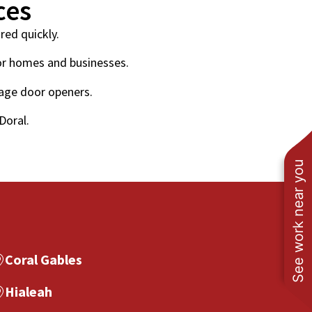
ces
red quickly.
or homes and businesses.
rage door openers.
Doral.
See work near you
Coral Gables
Hialeah