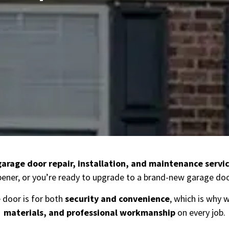
garage door repair, installation, and maintenance servic
ener, or you’re ready to upgrade to a brand-new garage door
door is for both
security and convenience
, which is why 
materials, and professional workmanship
on every job.