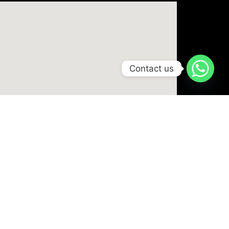
Contact us