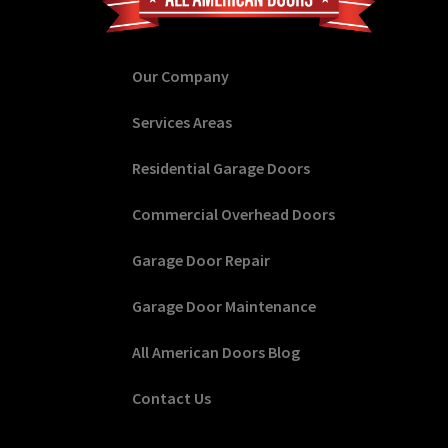
Our Company
Services Areas
Residential Garage Doors
Commercial Overhead Doors
Garage Door Repair
Garage Door Maintenance
All American Doors Blog
Contact Us