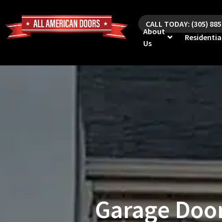
CALL TODAY: (305) 88
About
Residentia
Us
Garage Door 