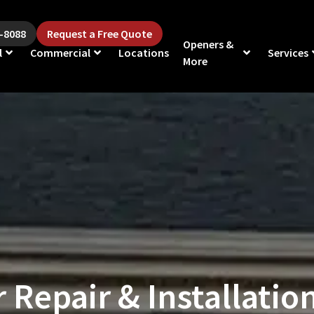
5-8088
Request a Free Quote
Openers &
l
Commercial
Locations
Services
More
Repair & Installation