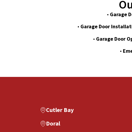
Ou
•
Garage D
•
Garage Door Installat
•
Garage Door O
•
Eme
Cutler Bay
Doral